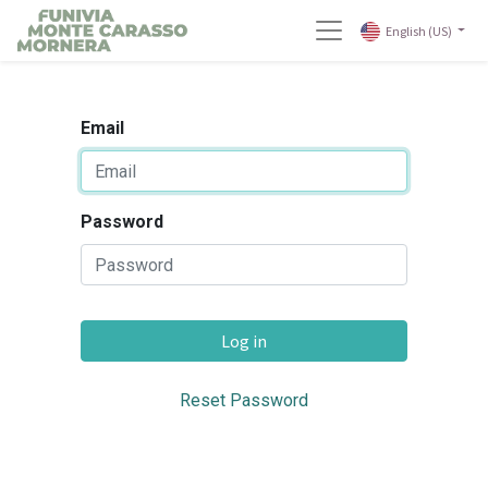
English (US)
Email
Password
Log in
Reset Password