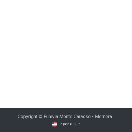
Copyright © Funivia Monte Carasso - Mornera
English (US)