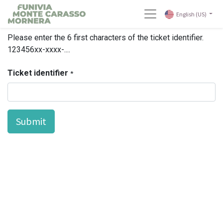
English (US)
Please enter the 6 first characters of the ticket identifier.
123456xx-xxxx-....
Ticket identifier
*
Submit