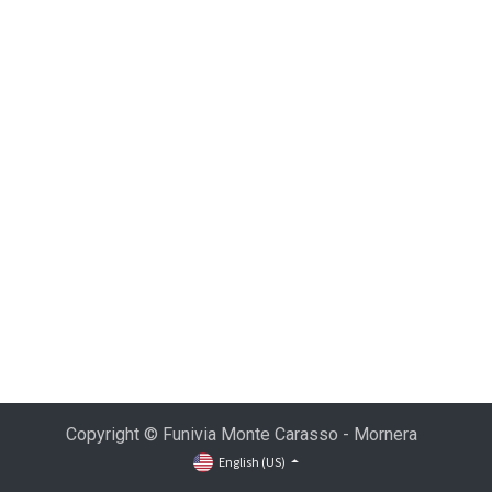
Copyright © Funivia Monte Carasso - Mornera
English (US)