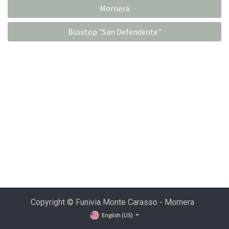
Mornera
Busstop "San Defendente"
Copyright © Funivia Monte Carasso - Mornera
English (US)