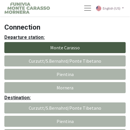
English (US)
Connection
Departure station:
Monte Carasso
Curzutt/S.Bernahrd/Ponte Tibetano
Pientina
Mornera
Destination:
Curzutt/S.Bernahrd/Ponte Tibetano
Pientina