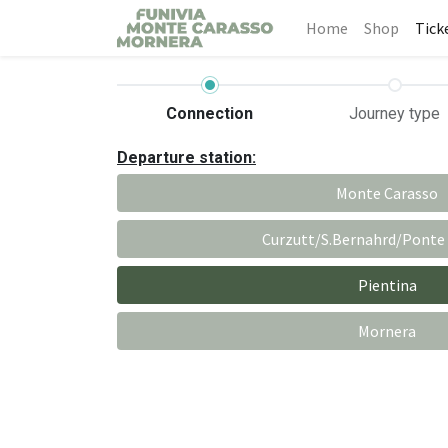
Home
Shop
Tick
Connection
Journey type
Departure station:
Monte Carasso
Curzutt/S.Bernahrd/Ponte
Pientina
Mornera