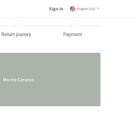
Sign in
English (US)
Return journey
Payment
Monte Carasso