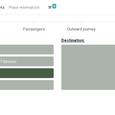
0
ets
Place reservation
Passengers
Outward journey
Destination:
 Tibetano